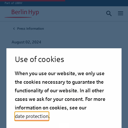
Part of LBBW
Press Information
August 02, 2024
First Berlin Hyp
Use of cookies
Blockchain Pfandbrief
When you use our website, we only use
issued successfully
the cookies necessary to guarantee the
functionality of our website. In all other
Press information
cases we ask for your consent. For more
information on cookies, see our
date protection
.
First syndicated Pfandbrief issue on the basis of the