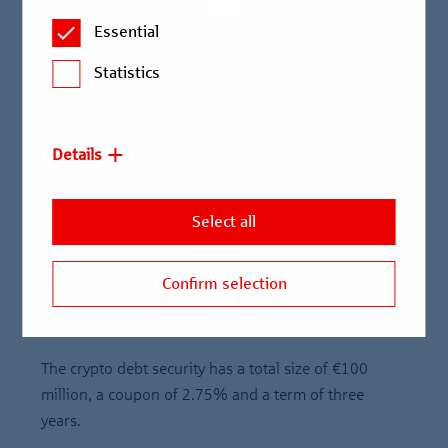
German Electronic Securities Act (eWpG) and
Essential
blockchain technology
Statistics
Berlin Hyp is playing an active role in the further
development of the crypto securities market
Knowledge transfer advanced, especially within the
Details
Savings Banks Finance Group
Two weeks after announcing its intention to issue a
Select all
crypto debt security, Berlin Hyp today became the
first bank to issue a digital Mortgage Pfandbrief
Confirm selection
structured on the basis of the German Electronic
Securities Act and using blockchain technology.
The crypto debt security has a total size of €100
million, a coupon of 2.75% and a term of three
years.