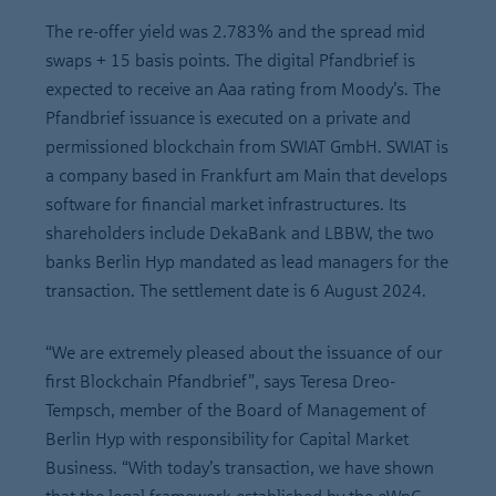
The re-offer yield was 2.783% and the spread mid
swaps + 15 basis points. The digital Pfandbrief is
expected to receive an Aaa rating from Moody’s. The
Pfandbrief issuance is executed on a private and
permissioned blockchain from SWIAT GmbH. SWIAT is
a company based in Frankfurt am Main that develops
software for financial market infrastructures. Its
shareholders include DekaBank and LBBW, the two
banks Berlin Hyp mandated as lead managers for the
transaction. The settlement date is 6 August 2024.
“We are extremely pleased about the issuance of our
first Blockchain Pfandbrief”, says Teresa Dreo-
Tempsch, member of the Board of Management of
Berlin Hyp with responsibility for Capital Market
Business. “With today’s transaction, we have shown