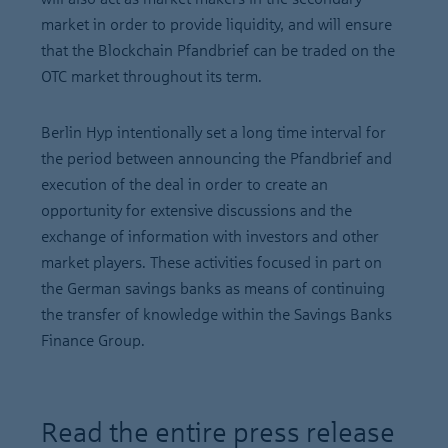
market in order to provide liquidity, and will ensure
that the Blockchain Pfandbrief can be traded on the
OTC market throughout its term.
Berlin Hyp intentionally set a long time interval for
the period between announcing the Pfandbrief and
execution of the deal in order to create an
opportunity for extensive discussions and the
exchange of information with investors and other
market players. These activities focused in part on
the German savings banks as means of continuing
the transfer of knowledge within the Savings Banks
Finance Group.
Read the entire press release