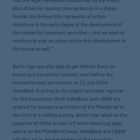
that the legal framework established by the eWpG
also allows for issuing covered bonds in a digital
format. We believe this represents a further
milestone in the early stages of the development of
the market for tokenised securities – and we want to
continue to play an active role in this development in
the future as well.”
Berlin Hyp was also able to get Metzler Bank on
board as a key anchor investor even before the
transaction was announced on 22 July 2024.
DekaBank is acting as the crypto securities registrar
for the transaction. Both DekaBank and LBBW are
entered for investors as holders of the Pfandbrief in
the form of a collective entry. Berlin Hyp relied on the
expertise of White & Case LLP when obtaining legal
advice on the Pfandbrief issue. DekaBank and LBBW
will also act as market makers in the secondary