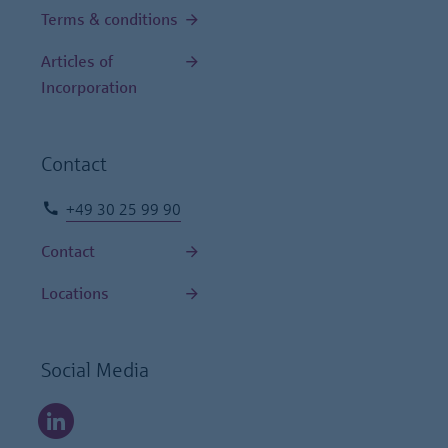
Terms & conditions
Articles of
Incorporation
Contact
+49 30 25 99 90
Contact
Locations
Social Media