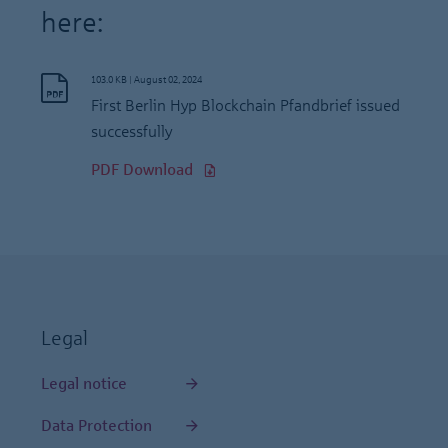
here:
103.0 KB
|
August 02, 2024
First Berlin Hyp Blockchain Pfandbrief issued
successfully
PDF Download
Legal
Legal notice
Data Protection