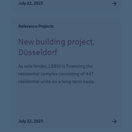
July 22, 2025
Reference Projects
New building project,
Düsseldorf
As sole lender, LBBW is financing the
residential complex consisting of 447
residential units on a long-term basis.
July 22, 2025