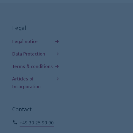
Legal
Legal notice
Data Protection
Terms & conditions
Articles of
Incorporation
Contact
+49 30 25 99 90