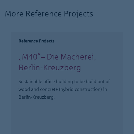
More Reference Projects
Reference Projects
„M40“– Die Macherei,
Berlin-Kreuzberg
Sustainable office building to be build out of
wood and concrete (hybrid construction) in
Berlin-Kreuzberg.