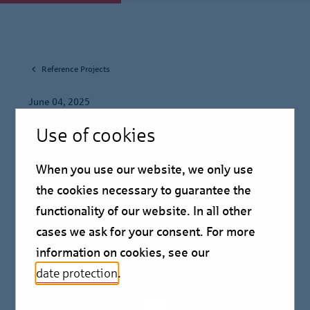
Reference Projects
June 04, 2025
Use of cookies
Helaba and Berlin Hyp
agree prolongation of
When you use our website, we only use
the cookies necessary to guarantee the
Aurelis "Emma portfolio"
functionality of our website. In all other
cases we ask for your consent. For more
Reference Project
information on cookies, see our
date protection
.
Helaba is extending the terms of the lending facility,