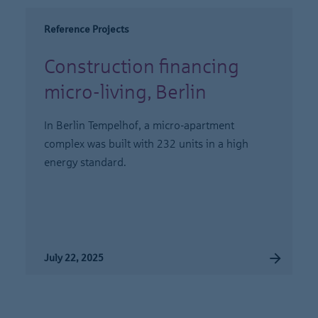
Reference Projects
Construction financing
micro-living, Berlin
In Berlin Tempelhof, a micro-apartment
complex was built with 232 units in a high
energy standard.
July 22, 2025