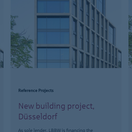
Reference Projects
New building project,
Düsseldorf
As sole lender, LBBW is financing the