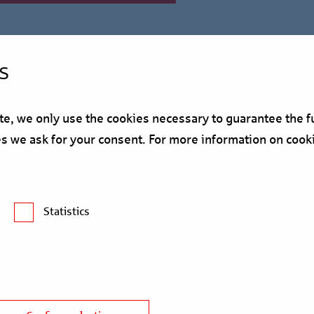
s
, we only use the cookies necessary to guarantee the fu
ses we ask for your consent. For more information on cook
ces the "myhive Warsaw S
Statistics