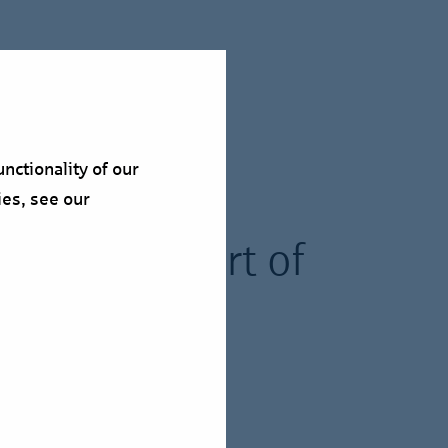
nctionality of our
ies, see our
pire" as part of