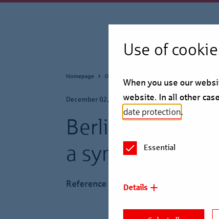
Use of cookie
Homepage
Our Business
Reference Projects
When you use our website
website. In all other ca
December 02, 2024
date protection
.
Berlin Hyp finan
a syndicate
Essential
Reference Project
Details