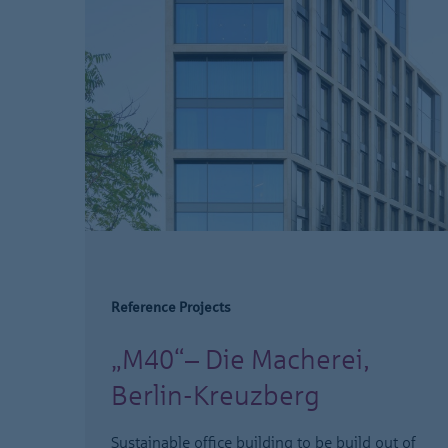
Reference Projects
„M40“– Die Macherei,
Berlin-Kreuzberg
Sustainable office building to be build out of