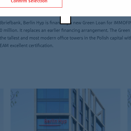
Confirm selection
briefbank, Berlin Hyp is financing a new Green Loan for IMMOF
0 million. It replaces an earlier financing arrangement. The Green
he tallest and most modern office towers in the Polish capital with
M excellent certification.