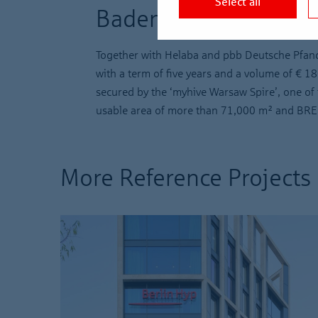
Select all
Baden-Württemberg
Together with Helaba and pbb Deutsche Pfand
with a term of five years and a volume of € 18
secured by the ‘myhive Warsaw Spire’, one of t
usable area of more than 71,000 m² and BREEA
More Reference Projects