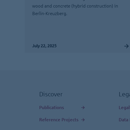
wood and concrete (hybrid construction) in
Berlin-Kreuzberg.
July 22, 2025
Discover
Leg
Publications
Legal
Reference Projects
Data 