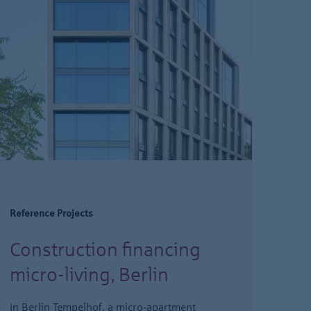
Reference Projects
Construction financing
micro-living, Berlin
In Berlin Tempelhof, a micro-apartment