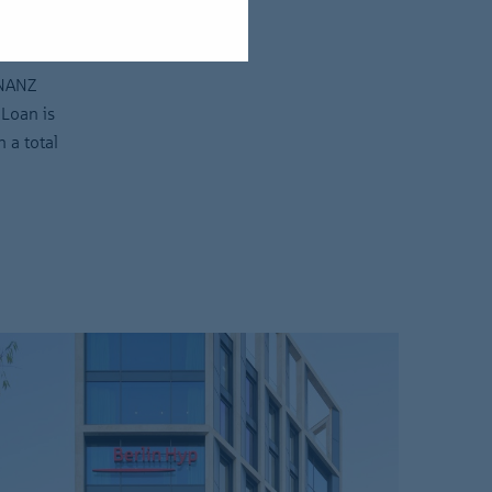
INANZ
 Loan is
 a total