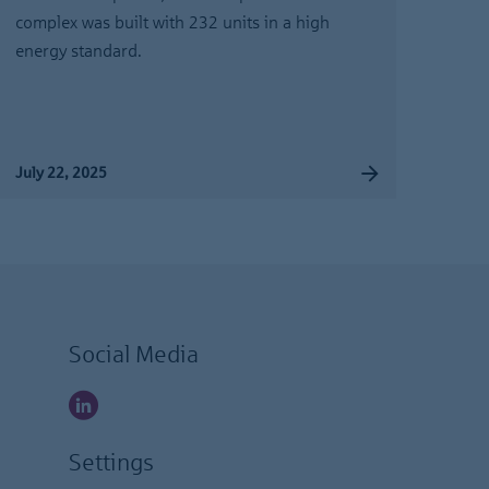
complex was built with 232 units in a high
energy standard.
July 22, 2025
Social Media
Settings