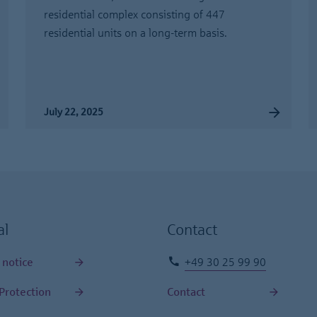
residential complex consisting of 447
residential units on a long-term basis.
July 22, 2025
al
Contact
 notice
+49 30 25 99 90
Protection
Contact