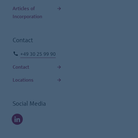
Articles of
Incorporation
Contact
+49 30 25 99 90
Contact
Locations
Social Media