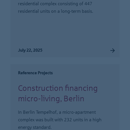
residential complex consisting of 447
residential units on a long-term basis.
July 22, 2025
Reference Projects
Construction financing
micro-living, Berlin
In Berlin Tempelhof, a micro-apartment
complex was built with 232 units in a high
energy standard.