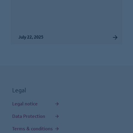
July 22, 2025
Legal
Legal notice
Data Protection
Terms & conditions