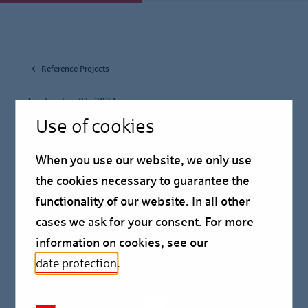
Reference Projects
September 01, 2024
Use of cookies
Berlin Hyp finances the
When you use our website, we only use
‘Cross Towers’ in
the cookies necessary to guarantee the
Amsterdam for Edge
functionality of our website. In all other
cases we ask for your consent. For more
Reference Project
information on cookies, see our
date protection
.
Berlin Hyp has financed the ‘Cross Towers’ for the