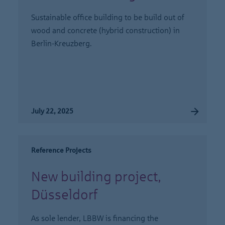
Sustainable office building to be build out of
wood and concrete (hybrid construction) in
Berlin-Kreuzberg.
July 22, 2025
Reference Projects
New building project,
Düsseldorf
As sole lender, LBBW is financing the