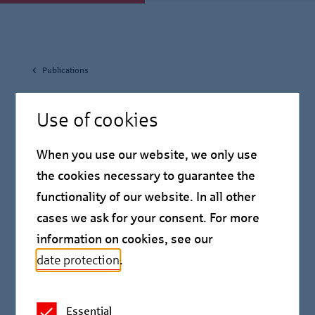
Publications
May 19, 2025
Use of cookies
Housing Market Report
When you use our website, we only use
Berlin 2025
the cookies necessary to guarantee the
functionality of our website. In all other
cases we ask for your consent. For more
”Poor but sexy”, as Klaus Wowereit outlined his Berlin
information on cookies, see our
in 2003, has long since ceased to correspond to
date protection
.
reality.
Essential
Berlin has changed a lot in the last twenty years and