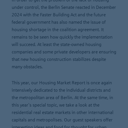
under control, the Berlin Senate reacted in December
2024 with the Faster Building Act and the future
federal government has also named the issue of
housing shortage in the coalition agreement. It
remains to be seen how quickly the implementation
will succeed. At least the state-owned housing
companies and some private developers are ensuring
that new housing construction stabilizes despite
many obstacles.
This year, our Housing Market Report is once again
intensively dedicated to the individual districts and
the metropolitan area of Berlin. At the same time, in
this year's special topic, we take a look at the
residential real estate markets in other international
capitals and metropolises. Our guest speakers offer
interesting ideas and food for thought for urban