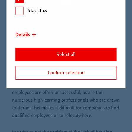
is now an economically successful metropolis with a
Statistics
high potential for attraction. High-tech companies,
knowledge and service companies have successfully
established themselves and the cultural diversity and
Details
openness also make Berlin highly attractive
internationally.
Select all
However, due to the housing shortage, Berlin is now
also the city with the third-highest average rents in
Confirm selection
new lettings in Germany after Munich and Frankfurt.
Companies looking for an apartment for their
employees are often unsuccessful, as are the
numerous high-earning professionals who are drawn
to Berlin. This makes it difficult for companies to find
qualified employees or to relocate here.
In order to get the problem of the lack of housing