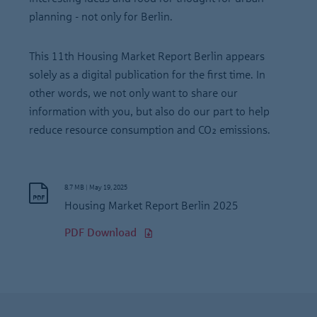
planning - not only for Berlin.
This 11th Housing Market Report Berlin appears
solely as a digital publication for the first time. In
other words, we not only want to share our
information with you, but also do our part to help
reduce resource consumption and CO₂ emissions.
8.7 MB
|
May 19, 2025
Housing Market Report Berlin 2025
PDF Download