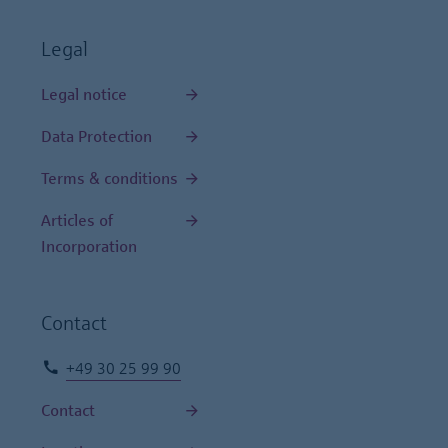
Legal
Legal notice
Data Protection
Terms & conditions
Articles of
Incorporation
Contact
+49 30 25 99 90
Contact