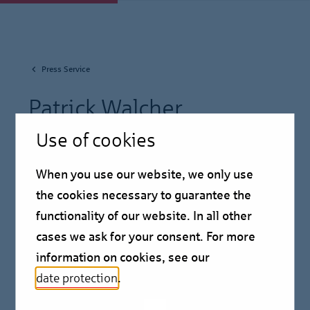
Press Service
Patrick Walcher
Use of cookies
Chief Market Officer
When you use our website, we only use
the cookies necessary to guarantee the
functionality of our website. In all other
cases we ask for your consent. For more
information on cookies, see our
date protection
.