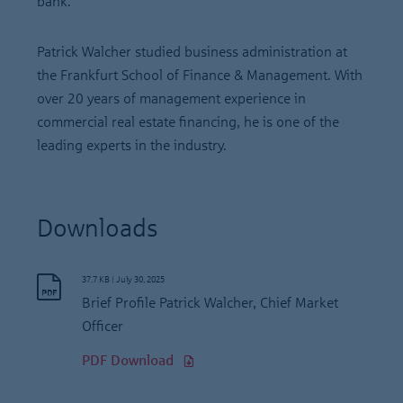
bank.
Patrick Walcher studied business administration at
the Frankfurt School of Finance & Management. With
over 20 years of management experience in
commercial real estate financing, he is one of the
leading experts in the industry.
Downloads
37.7 KB
|
July 30, 2025
Brief Profile Patrick Walcher, Chief Market
Officer
PDF Download