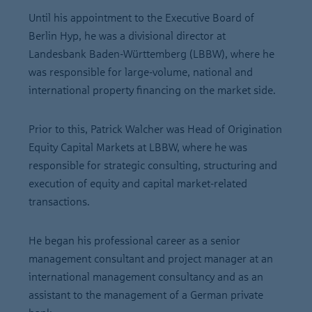
Until his appointment to the Executive Board of
Berlin Hyp, he was a divisional director at
Landesbank Baden-Württemberg (LBBW), where he
was responsible for large-volume, national and
international property financing on the market side.
Prior to this, Patrick Walcher was Head of Origination
Equity Capital Markets at LBBW, where he was
responsible for strategic consulting, structuring and
execution of equity and capital market-related
transactions.
He began his professional career as a senior
management consultant and project manager at an
international management consultancy and as an
assistant to the management of a German private