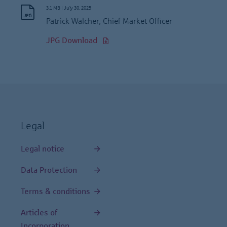
3.1 MB
|
July 30, 2025
Patrick Walcher, Chief Market Officer
JPG Download
Legal
Legal notice
Data Protection
Terms & conditions
Articles of
Incorporation