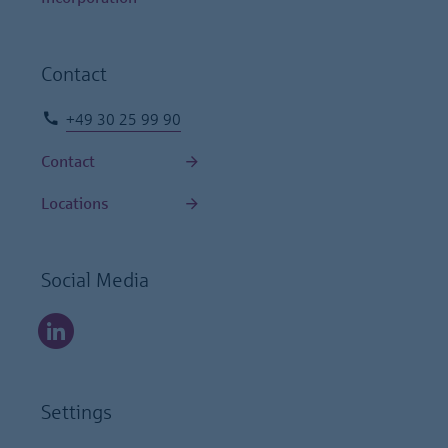
Contact
+49 30 25 99 90
Contact
Locations
Social Media
Settings