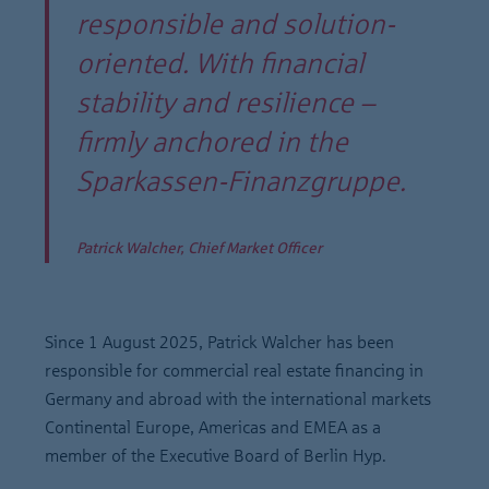
responsible and solution-
oriented. With financial
stability and resilience –
firmly anchored in the
Sparkassen-Finanzgruppe.
Patrick Walcher, Chief Market Officer
Since 1 August 2025, Patrick Walcher has been
responsible for commercial real estate financing in
Germany and abroad with the international markets
Continental Europe, Americas and EMEA as a
member of the Executive Board of Berlin Hyp.