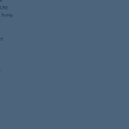
al
 CRE
 firmly
ct
n