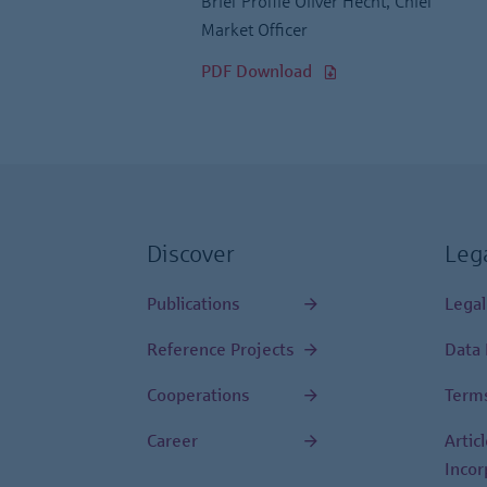
Brief Profile Oliver Hecht, Chief
Market Officer
PDF Download
Discover
Leg
Publications
Legal
Reference Projects
Data 
Cooperations
Terms
Career
Artic
Incor