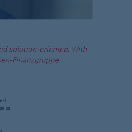
nd solution-oriented. With
assen-Finanzgruppe.
eal
sales