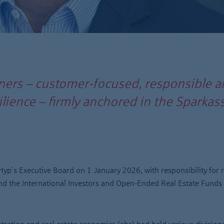
ners – customer-focused, responsible a
esilience – firmly anchored in the Spark
yp's Executive Board on 1 January 2026, with responsibility for r
and the International Investors and Open-Ended Real Estate Funds 