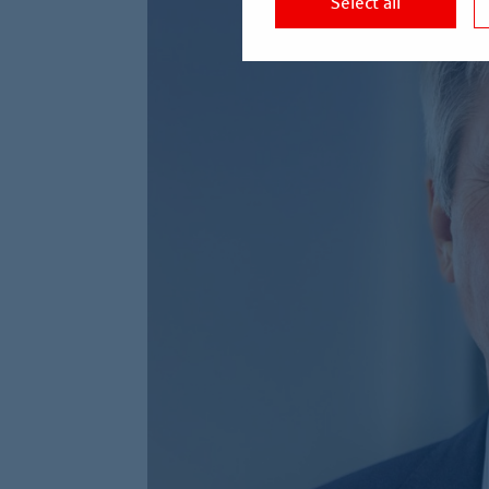
Select all