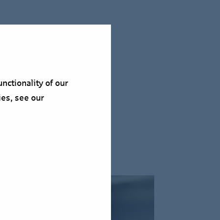
nctionality of our
ies, see our