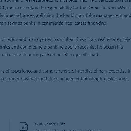
stration and real estate economics (ebs) had held various division
1, most recently with responsibility for the Domestic North/West
his time include establishing the bank's portfolio management and
an savings banks in commercial real estate financing.
director and management consultant in various real estate proje
mics and completing a banking apprenticeship, he began his
eal estate financing at Berliner Bankgesellschaft.
s of experience and comprehensive, interdisciplinary expertise i
nal customer business and the management of complex sales units.
5.9 MB
|
October 10, 2025