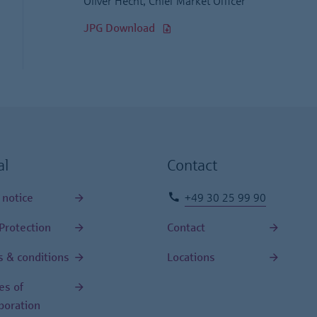
Oliver Hecht, Chief Market Officer
JPG Download
al
Contact
 notice
+49 30 25 99 90
Protection
Contact
 & conditions
Locations
les of
poration