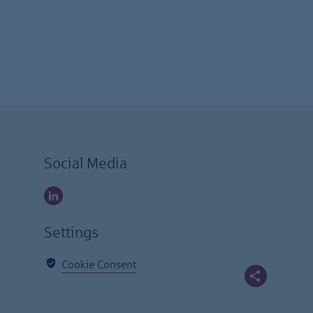
Social Media
Settings
Cookie Consent