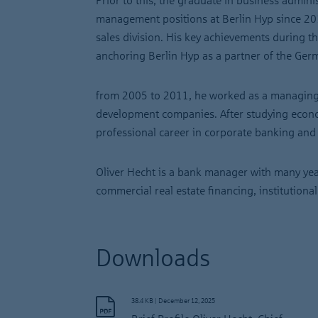
Prior to this, the graduate in business admini
management positions at Berlin Hyp since 201
sales division. His key achievements during t
anchoring Berlin Hyp as a partner of the Germ
from 2005 to 2011, he worked as a managing 
development companies. After studying econo
professional career in corporate banking and r
Oliver Hecht is a bank manager with many year
commercial real estate financing, institutio
Downloads
38.4 KB
|
December 12, 2025