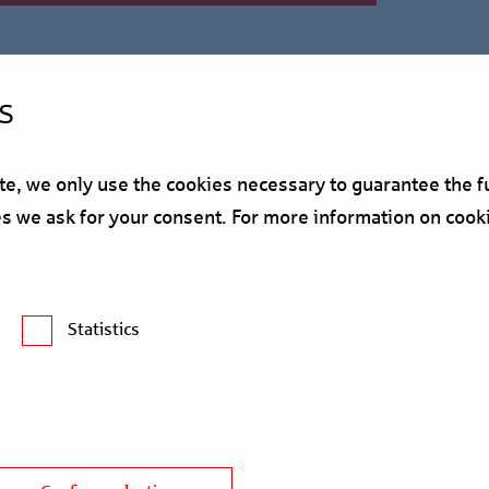
s
, we only use the cookies necessary to guarantee the fu
ses we ask for your consent. For more information on cook
Statistics