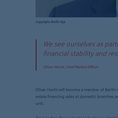
Copyright: Berlin Hyp
We see ourselves as part
financial stability and r
Oliver Hecht, Chief Market Officer
Oliver Hecht will become a member of Berlin H
estate financing sales at domestic branches 
unit.