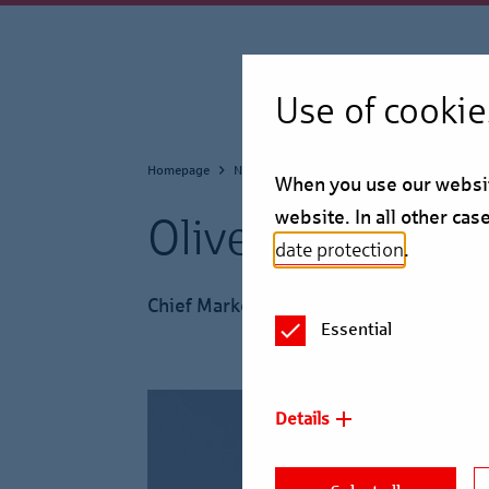
Use of cookie
Homepage
Newsroom
Press Service
When you use our website
website. In all other ca
Oliver Hecht
date protection
.
Chief Market Officer
Essential
Details