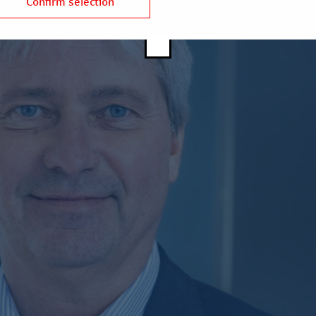
Confirm selection