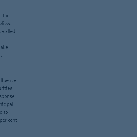
”
, the
elieve
o-called
Take
,
nfluence
rities
esponse
nicipal
d to
per cent