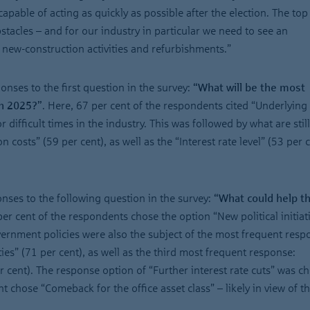
pable of acting as quickly as possible after the election. The top 
tacles – and for our industry in particular we need to see an
new-construction activities and refurbishments.”
onses to the first question in the survey:
“What will be the most
in 2025?”
. Here, 67 per cent of the respondents cited “Underlying 
 difficult times in the industry. This was followed by what are still
 costs” (59 per cent), as well as the “Interest rate level” (53 per c
onses to the following question in the survey:
“What could help th
per cent of the respondents chose the option “New political initiat
overnment policies were also the subject of the most frequent resp
ies” (71 per cent), as well as the third most frequent response:
er cent). The response option of “Further interest rate cuts” was c
t chose “Comeback for the office asset class” – likely in view of t