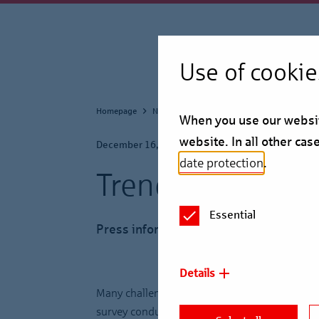
Use of cookie
Homepage
Newsroom
Press Information
When you use our website
website. In all other ca
December 16, 2025
date protection
.
Trendbarometer 
Essential
Press information
Details
Many challenges await Germany, its economy a
survey conducted by commercial real estate fi