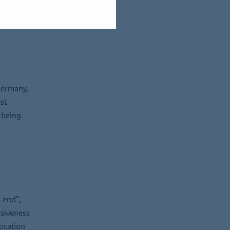
Germany,
st
 being
 end”,
isiveness
location