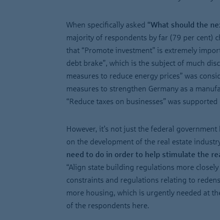
When specifically asked
“What should the n
majority of respondents by far (79 per cent)
that “Promote investment” is extremely import
debt brake”, which is the subject of much dis
measures to reduce energy prices” was consid
measures to strengthen Germany as a manufact
“Reduce taxes on businesses” was supported b
However, it’s not just the federal government 
on the development of the real estate industr
need to do in order to help stimulate the re
“Align state building regulations more closel
constraints and regulations relating to redens
more housing, which is urgently needed at the
of the respondents here.