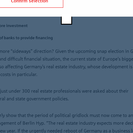
Confirm selection
will be the top issues in 2025
ore investment
of banks to provide financing
a more “sideways” direction? Given the upcoming snap election in 
d difficult financial situation, the current state of Europe’s bigge
so affecting Germany’s real estate industry, whose development is
osts in particular.
just under 300 real estate professionals were asked about their
ral and state government policies.
rly show that the period of political gridlock must now come to an
gement of Berlin Hyp. “The real estate industry expects more dec
e new year. If the urgently needed reboot of Germany as a business 