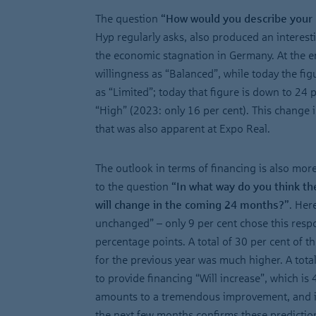
The question
“How would you describe your 
Hyp regularly asks, also produced an interestin
the economic stagnation in Germany. At the e
willingness as “Balanced”, while today the fig
as “Limited”; today that figure is down to 24 p
“High” (2023: only 16 per cent). This change
that was also apparent at Expo Real.
The outlook in terms of financing is also more
to the question
“In what way do you think the
will change in the coming 24 months?”
. Her
unchanged” – only 9 per cent chose this resp
percentage points. A total of 30 per cent of th
for the previous year was much higher. A total
to provide financing “Will increase”, which is 
amounts to a tremendous improvement, and it
the next few months confirms these predictio