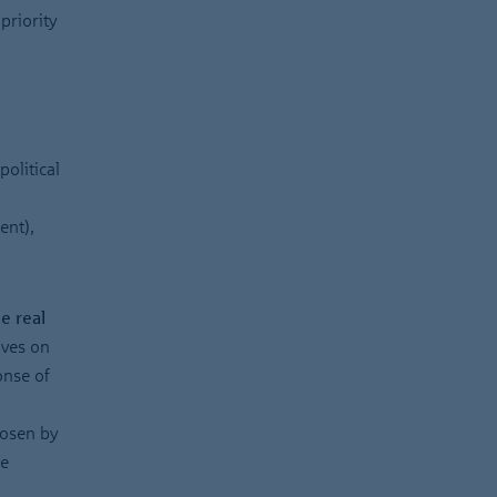
priority
political
ent),
e real
ives on
onse of
hosen by
he