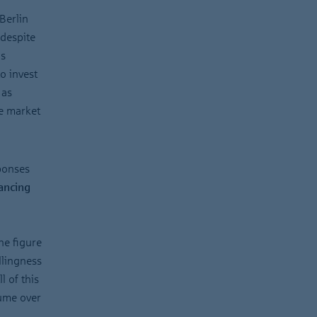
Berlin
 despite
is
o invest
 as
he market
sponses
nancing
he figure
llingness
l of this
ume over