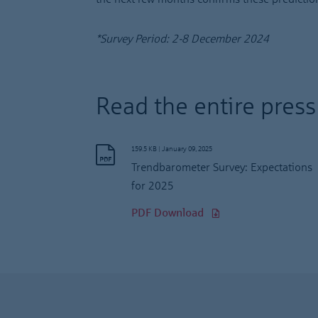
*Survey Period: 2-8 December 2024
Read the entire press
159.5 KB
|
January 09, 2025
Trendbarometer Survey: Expectations
for 2025
PDF Download