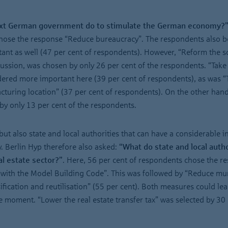
ext German government do to stimulate the German economy?
 chose the response “Reduce bureaucracy”. The respondents also b
ant as well (47 per cent of respondents). However, “Reform the s
cussion, was chosen by only 26 per cent of the respondents. “Take
ered more important here (39 per cent of respondents), as was “
uring location” (37 per cent of respondents). On the other hand
y only 13 per cent of the respondents.
but also state and local authorities that can have a considerable i
y. Berlin Hyp therefore also asked:
“What do state and local autho
al estate sector?”
. Here, 56 per cent of respondents chose the r
y with the Model Building Code”. This was followed by “Reduce mu
ification and reutilisation” (55 per cent). Both measures could lea
 moment. “Lower the real estate transfer tax” was selected by 30 