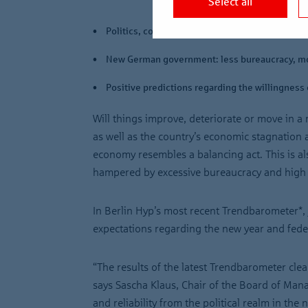
Select all
Politics, construction costs and interest rates 
New German government: less bureaucracy, m
Positive predictions regarding the willingness 
Will things improve, deteriorate or move in 
as well as the country’s economic stagnation an
economy resembles a balancing act. This is al
hampered by excessive bureaucracy and high c
In Berlin Hyp’s most recent Trendbarometer*, 
expectations regarding the new year and fede
“The results of the latest Trendbarometer clea
says Sascha Klaus, Chair of the Board of Mana
and reliability from the political realm in th