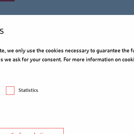
s
, we only use the cookies necessary to guarantee the fu
ses we ask for your consent. For more information on cook
Survey: Expectations fo
Statistics
nd the real estate sector in the new year. The latest Trendbarome
nancier Berlin Hyp reveals the important issues for the industry i