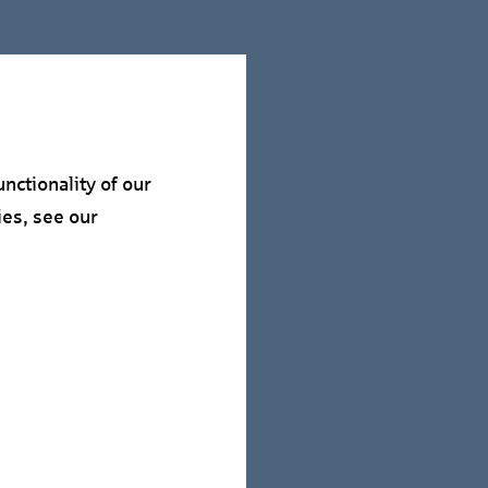
nctionality of our
ies, see our
r 2025
ter
n 2025: