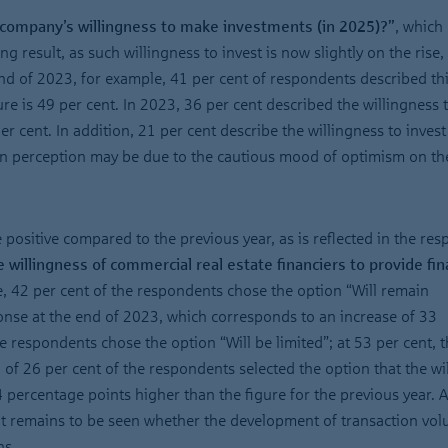
company’s willingness to make investments (in 2025)?”
, which 
g result, as such willingness to invest is now slightly on the rise,
nd of 2023, for example, 41 per cent of respondents described th
ure is 49 per cent. In 2023, 36 per cent described the willingness t
er cent. In addition, 21 per cent describe the willingness to invest
 in perception may be due to the cautious mood of optimism on t
 positive compared to the previous year, as is reflected in the re
 willingness of commercial real estate financiers to provide fi
e, 42 per cent of the respondents chose the option “Will remain
onse at the end of 2023, which corresponds to an increase of 33
e respondents chose the option “Will be limited”; at 53 per cent, t
 of 26 per cent of the respondents selected the option that the wi
4 percentage points higher than the figure for the previous year. Al
 remains to be seen whether the development of transaction vol
ns.