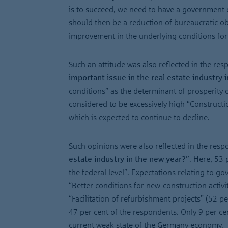
is to succeed, we need to have a government ca
should then be a reduction of bureaucratic obs
improvement in the underlying conditions for 
Such an attitude was also reflected in the resp
important issue in the real estate industry 
conditions” as the determinant of prosperity or
considered to be excessively high “Construction
which is expected to continue to decline.
Such opinions were also reflected in the resp
estate industry in the new year?”
. Here, 53 
the federal level”. Expectations relating to g
“Better conditions for new-construction activit
“Facilitation of refurbishment projects” (52 p
47 per cent of the respondents. Only 9 per cen
current weak state of the Germany economy.