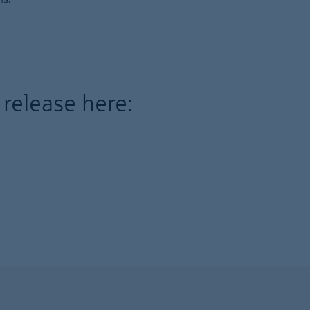
 release here: