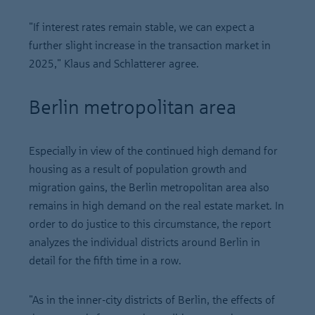
"If interest rates remain stable, we can expect a
further slight increase in the transaction market in
2025," Klaus and Schlatterer agree.
Berlin metropolitan area
Especially in view of the continued high demand for
housing as a result of population growth and
migration gains, the Berlin metropolitan area also
remains in high demand on the real estate market. In
order to do justice to this circumstance, the report
analyzes the individual districts around Berlin in
detail for the fifth time in a row.
"As in the inner-city districts of Berlin, the effects of