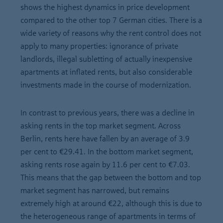
shows the highest dynamics in price development
compared to the other top 7 German cities. There is a
wide variety of reasons why the rent control does not
apply to many properties: ignorance of private
landlords, illegal subletting of actually inexpensive
apartments at inflated rents, but also considerable
investments made in the course of modernization.
In contrast to previous years, there was a decline in
asking rents in the top market segment. Across
Berlin, rents here have fallen by an average of 3.9
per cent to €29.41. In the bottom market segment,
asking rents rose again by 11.6 per cent to €7.03.
This means that the gap between the bottom and top
market segment has narrowed, but remains
extremely high at around €22, although this is due to
the heterogeneous range of apartments in terms of