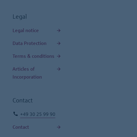
Legal
Legal notice
Data Protection
Terms & conditions
Articles of
Incorporation
Contact
+49 30 25 99 90
Contact