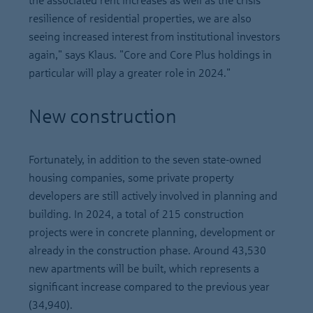
the associated rent increases as well as the crisis
resilience of residential properties, we are also
seeing increased interest from institutional investors
again," says Klaus. "Core and Core Plus holdings in
particular will play a greater role in 2024."
New construction
Fortunately, in addition to the seven state-owned
housing companies, some private property
developers are still actively involved in planning and
building. In 2024, a total of 215 construction
projects were in concrete planning, development or
already in the construction phase. Around 43,530
new apartments will be built, which represents a
significant increase compared to the previous year
(34,940).