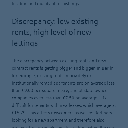
location and quality of furnishings.
Discrepancy: low existing
rents, high level of new
lettings
The discrepancy between existing rents and new
contract rents is getting bigger and bigger. In Berlin,
for example, existing rents in privately or
institutionally rented apartments are on average less
than €9.00 per square metre, and at state-owned
companies even less than €7.50 on average. It is
difficult for tenants with new leases, which average at
€15.79. This affects newcomers as well as Berliners
looking for a new apartment and therefore also
explains the extremely low fluctuation within the city.