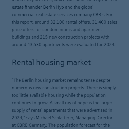
estate financier Berlin Hyp and the global
commercial real estate services company CBRE. For
this report, around 32,100 rental offers, 31,400 sales
price offers for condominiums and apartment
buildings and 215 new construction projects with
around 43,530 apartments were evaluated for 2024.
Rental housing market
"The Berlin housing market remains tense despite
numerous new construction projects. There is simply
too little available housing while the population
continues to grow. A small ray of hope is the larger
supply of rental apartments that were advertised in
2024," says Michael Schlatterer, Managing Director
at CBRE Germany. The population forecast for the