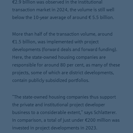
€2.9 billion was observed in the institutional
transaction market in 2024, the volume is still well
below the 10-year average of around € 5.5 billion.
More than half of the transaction volume, around
€1.5 billion, was implemented with project
developments (forward deals and forward funding).
Here, the state-owned housing companies are
responsible for around 80 per cent, as many of these
projects, some of which are district developments,
contain publicly subsidized portfolios.
"The state-owned housing companies thus support
the private and institutional project developer
business to a considerable extent," says Schlatterer.
In comparison, a total of just under €200 million was
invested in project developments in 2023.