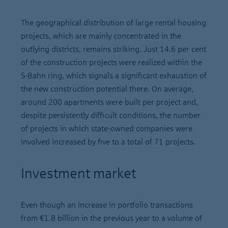
The geographical distribution of large rental housing
projects, which are mainly concentrated in the
outlying districts, remains striking. Just 14.6 per cent
of the construction projects were realized within the
S-Bahn ring, which signals a significant exhaustion of
the new construction potential there. On average,
around 200 apartments were built per project and,
despite persistently difficult conditions, the number
of projects in which state-owned companies were
involved increased by five to a total of 71 projects.
Investment market
Even though an increase in portfolio transactions
from €1.8 billion in the previous year to a volume of