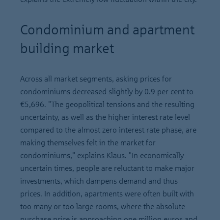
Condominium and apartment
building market
Across all market segments, asking prices for
condominiums decreased slightly by 0.9 per cent to
€5,696. "The geopolitical tensions and the resulting
uncertainty, as well as the higher interest rate level
compared to the almost zero interest rate phase, are
making themselves felt in the market for
condominiums," explains Klaus. "In economically
uncertain times, people are reluctant to make major
investments, which dampens demand and thus
prices. In addition, apartments were often built with
too many or too large rooms, where the absolute
purchase price is approaching one million euros and