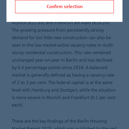
populous cities in Germany. In 2024, the average
Confirm selection
asking rent was €15.79 per square metre. This is the
third-highest figure of all cities in Germany after
Munich (€21.69) and Frankfurt am Main (€16.24).
The growing pressure from persistently strong
demand for too little new construction can also be
seen in the low market-active vacancy rates in multi-
storey residential construction. This rate remained
unchanged year-on-year in Berlin and has declined
by 0.4 percentage points since 2018. A balanced
market is generally defined as having a vacancy rate
of 2 to 3 per cent. The federal capital is at the same
level with Hamburg and Stuttgart, while the situation
is more severe in Munich and Frankfurt (0.1 per cent
each).
These are the key findings of the Berlin Housing
Market Report 2025, which was published by the real