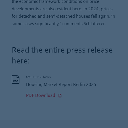
the economic framework conditions on price
developments are also evident here. In 2024, prices
for detached and semi-detached houses fell again, in
some cases significantly," comments Schlatterer.
Read the entire press release
here:
626.3 KB
|
19.06.2025
Housing Market Report Berlin 2025
PDF Download