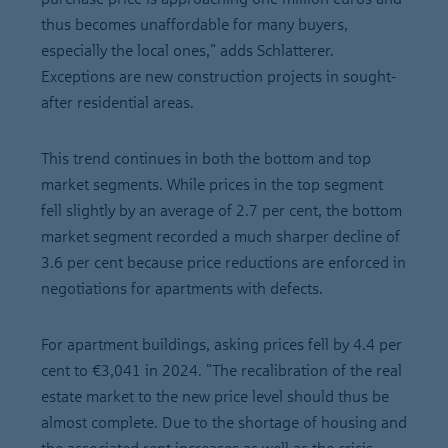
thus becomes unaffordable for many buyers,
especially the local ones," adds Schlatterer.
Exceptions are new construction projects in sought-
after residential areas.
This trend continues in both the bottom and top
market segments. While prices in the top segment
fell slightly by an average of 2.7 per cent, the bottom
market segment recorded a much sharper decline of
3.6 per cent because price reductions are enforced in
negotiations for apartments with defects.
For apartment buildings, asking prices fell by 4.4 per
cent to €3,041 in 2024. "The recalibration of the real
estate market to the new price level should thus be
almost complete. Due to the shortage of housing and