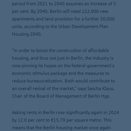
period from 2021 to 2040 assumes an increase of 5
per cent. By 2040, Berlin will need 222,000 new
apartments and land provision for a further 50,000
units, according to the Urban Development Plan
Housing 2040.
"In order to boost the construction of affordable
housing, and thus not just in Berlin, the industry is
now pinning its hopes on the federal government's
economic stimulus package and the measures to
reduce bureaucratization. Both would contribute to
an overall revival of the market," says Sascha Klaus,
Chair of the Board of Management of Berlin Hyp.
Asking rents in Berlin rose significantly again in 2024
by 12.0 per cent to €15.79 per square metre. This
means that the Berlin housing market once again