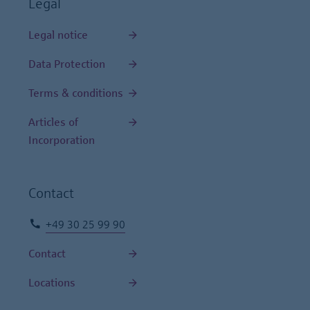
Legal
Legal notice
Data Protection
Terms & conditions
Articles of
Incorporation
Contact
+49 30 25 99 90
Contact
Locations