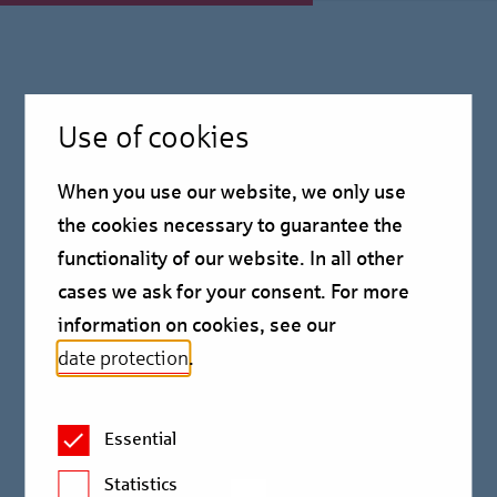
Press Information
Use of cookies
October 01, 2025
When you use our website, we only use
Birgit Erle succeeds
the cookies necessary to guarantee the
functionality of our website. In all other
Alexander Stuwe as Chief
cases we ask for your consent. For more
Risk Officer
information on cookies, see our
date protection
.
Press information
Essential
Birgit Erle succeeds Alexander Stuwe as Chief Risk
Statistics