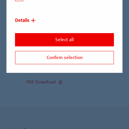
Officer.
Details
Read the entire press release
here:
Select all
95.4 KB
|
October 01, 2025
Confirm selection
Birgit Erle succeeds Alexander Stuwe as Chief
Risk Officer
PDF Download