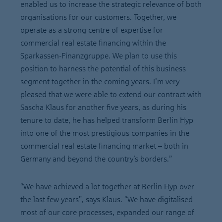
enabled us to increase the strategic relevance of both
organisations for our customers. Together, we
operate as a strong centre of expertise for
commercial real estate financing within the
Sparkassen-Finanzgruppe. We plan to use this
position to harness the potential of this business
segment together in the coming years. I’m very
pleased that we were able to extend our contract with
Sascha Klaus for another five years, as during his
tenure to date, he has helped transform Berlin Hyp
into one of the most prestigious companies in the
commercial real estate financing market – both in
Germany and beyond the country’s borders.”
“We have achieved a lot together at Berlin Hyp over
the last few years”, says Klaus. “We have digitalised
most of our core processes, expanded our range of