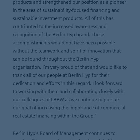
products and strengthened our position as a pioneer
in the area of sustainability-focused financing and
sustainable investment products. All of this has
contributed to the increased awareness and
recognition of the Berlin Hyp brand. These
accomplishments would not have been possible
without the teamwork and spirit of innovation that
can be found throughout the Berlin Hyp
organisation. I’m very proud of that and would like to
thank all of our people at Berlin Hyp for their
dedication and efforts in this regard. I look forward
to working with them and collaborating closely with
our colleagues at LBBW as we continue to pursue
our goal of increasing the importance of commercial
real estate financing within the Group.”
Berlin Hyp’s Board of Management continues to