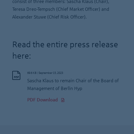
consist of three members: Sascha Klaus (Chair),
Teresa Dreo-Tempsch (Chief Market Officer) and
Alexander Stuwe (Chief Risk Officer).
Read the entire press release
here:
69.6 KB
|
September 15, 2023
Sascha Klaus to remain Chair of the Board of
Management of Berlin Hyp
PDF Download