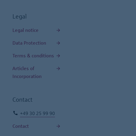
Legal
Legal notice
Data Protection
Terms & conditions
Articles of
Incorporation
Contact
+49 30 25 99 90
Contact