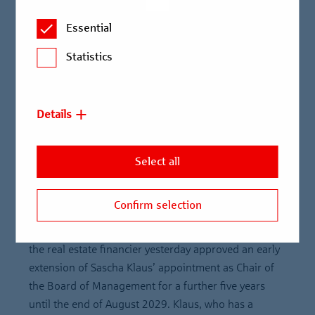
Supervisory Board approves early extension of Board of
Essential
Management contract to 2029
Statistics
Sascha Klaus has been Chair of the Board of
Management of Berlin Hyp since 2016
Chair of the Supervisory Board Thorsten
Details
Schönenberger: “Our decision sends a strong message
of leadership continuity and the continuation of our
Select all
excellent collaboration. I am very much looking forward
to working with Sascha Klaus in future as well.”
Confirm selection
Sascha Klaus will remain Chair of the Board of
Management of Berlin Hyp. The Supervisory Board of
the real estate financier yesterday approved an early
extension of Sascha Klaus’ appointment as Chair of
the Board of Management for a further five years
until the end of August 2029. Klaus, who has a