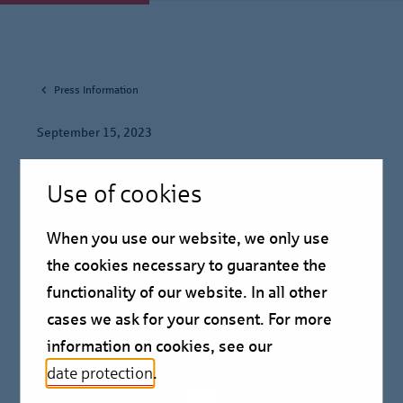
Press Information
September 15, 2023
Sascha Klaus to remain
Use of cookies
Chair of the Board of
When you use our website, we only use
Management of Berlin
the cookies necessary to guarantee the
Hyp
functionality of our website. In all other
cases we ask for your consent. For more
information on cookies, see our
Press information
date protection
.