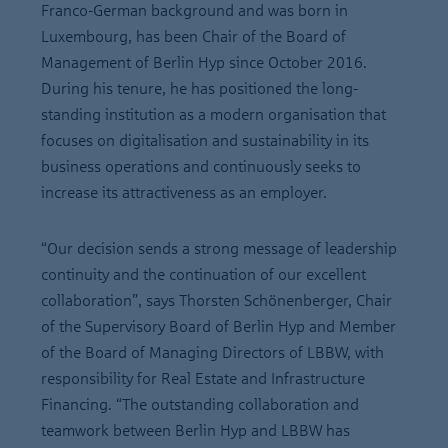
Franco-German background and was born in
Luxembourg, has been Chair of the Board of
Management of Berlin Hyp since October 2016.
During his tenure, he has positioned the long-
standing institution as a modern organisation that
focuses on digitalisation and sustainability in its
business operations and continuously seeks to
increase its attractiveness as an employer.
“Our decision sends a strong message of leadership
continuity and the continuation of our excellent
collaboration”, says Thorsten Schönenberger, Chair
of the Supervisory Board of Berlin Hyp and Member
of the Board of Managing Directors of LBBW, with
responsibility for Real Estate and Infrastructure
Financing. “The outstanding collaboration and
teamwork between Berlin Hyp and LBBW has